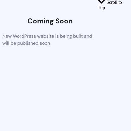
Scroll to
Top
Coming Soon
New WordPress website is being built and
will be published soon